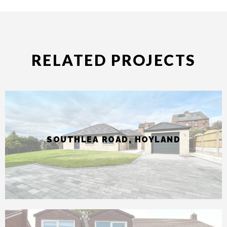
SOUTHLEA ROAD, HOYLAND
STILLWELL GROVE, SANDAL