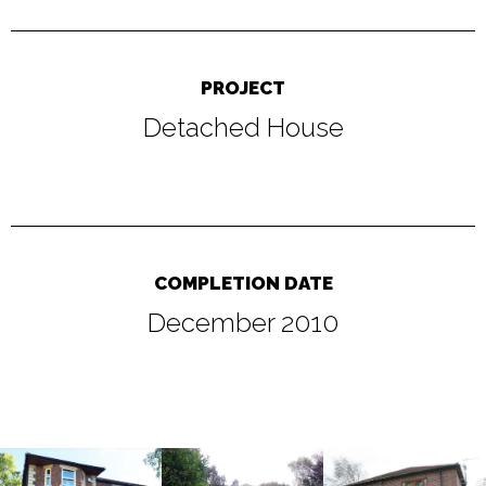
PROJECT
Detached House
COMPLETION DATE
December 2010