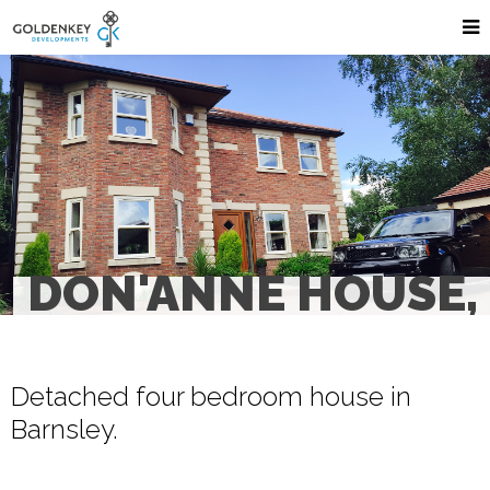
DON'ANNE HOUSE,
Detached four bedroom house in
Barnsley.