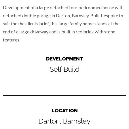
Development of a large detached four bedroomed house with
detached double garage in Darton, Barnsley. Built bespoke to
suit the the clients brief, this large family home stands at the
end of a large driveway and is built in red brick with stone
features.
DEVELOPMENT
Self Build
LOCATION
Darton, Barnsley