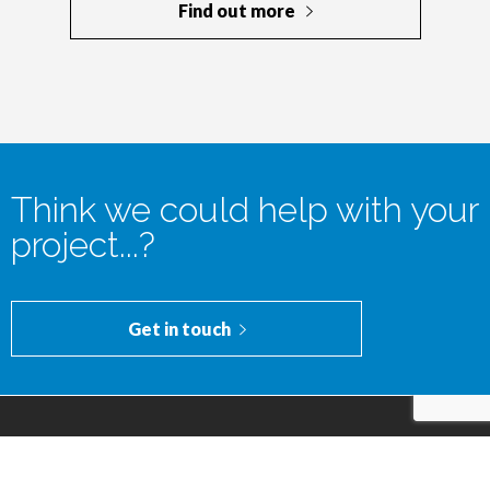
Think we could help with your
project...?
Get in touch
© 2016-2024 GoldenKey Developments Limited | Company
No.: 10516692. | VAT No.: 303 7710 31 | Registered Office:
182 Pontefract Road, Cudworth, Barnsley, England, S72 8BE