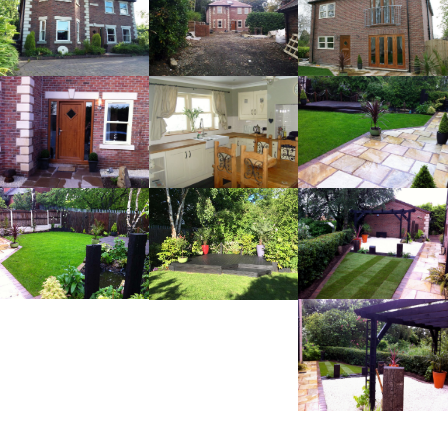
RELATED PROJECTS