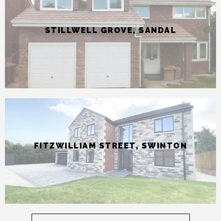
FITZWILLIAM STREET, SWINTON
Find out more